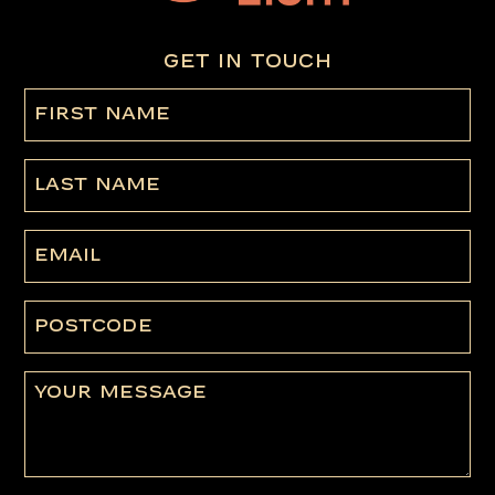
GET IN TOUCH
First
name
(Required)
Last
Name
Email
Postcode
Message