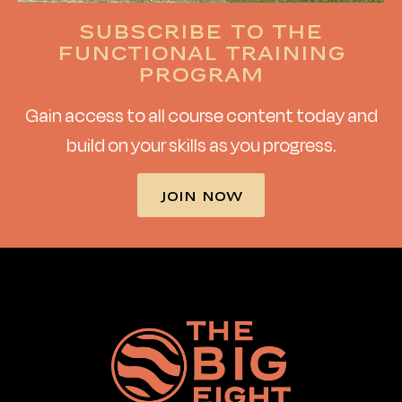
Subscribe to the
functional training
program
Gain access to all course content today and
build on your skills as you progress.
JOIN NOW