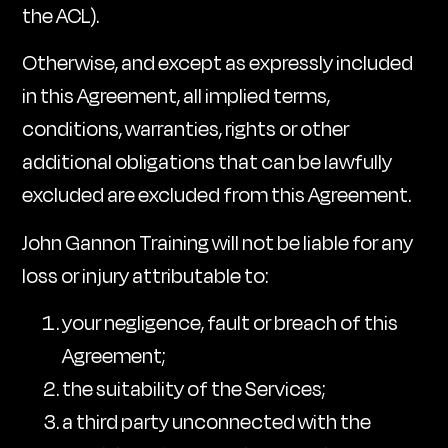
the ACL).
Otherwise, and except as expressly included
in this Agreement, all implied terms,
conditions, warranties, rights or other
additional obligations that can be lawfully
excluded are excluded from this Agreement.
John Gannon Training will not be liable for any
loss or injury attributable to:
your negligence, fault or breach of this
Agreement;
the suitability of the Services;
a third party unconnected with the