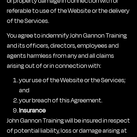
or property damage in connection with or
referable to use of the Website or the delivery
of the Services.
You agree to indemnify John Gannon Training
and its officers, directors, employees and
agents harmless from any and all claims
arising out of or in connection with:
your use of the Website or the Services;
and
your breach of this Agreement.
Insurance
John Gannon Training will be insured in respect
of potential liability, loss or damage arising at