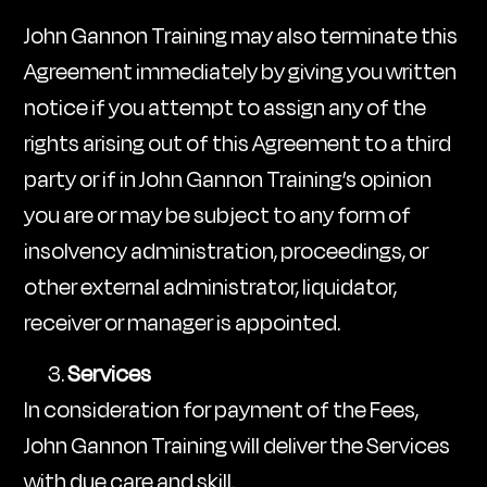
John Gannon Training may also terminate this
Agreement immediately by giving you written
notice if you attempt to assign any of the
rights arising out of this Agreement to a third
party or if in John Gannon Training’s opinion
you are or may be subject to any form of
insolvency administration, proceedings, or
other external administrator, liquidator,
receiver or manager is appointed.
Services
In consideration for payment of the Fees,
John Gannon Training will deliver the Services
with due care and skill.