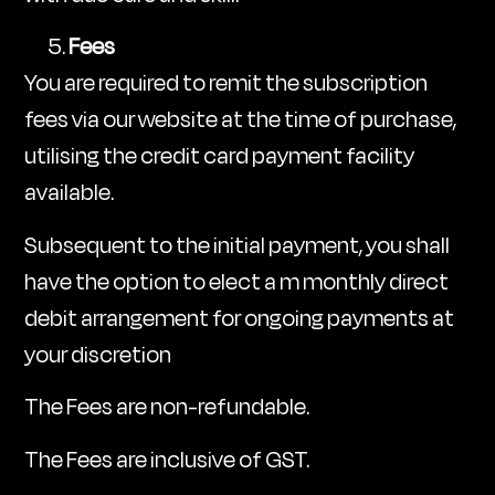
Fees
You are required to remit the subscription
fees via our website at the time of purchase,
utilising the credit card payment facility
available.
Subsequent to the initial payment, you shall
have the option to elect a m monthly direct
debit arrangement for ongoing payments at
your discretion
The Fees are non-refundable.
The Fees are inclusive of GST.