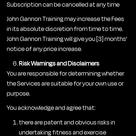
Subscription can be cancelled at any time
John Gannon Training may increase the Fees
in its absolute discretion from time to time.
John Gannon Training will give you [3] months’
notice of any price increase.
Risk Warnings and Disclaimers
You are responsible for determining whether
the Services are suitable for your own use or
purpose.
You acknowledge and agree that:
there are patent and obvious risks in
undertaking fitness and exercise