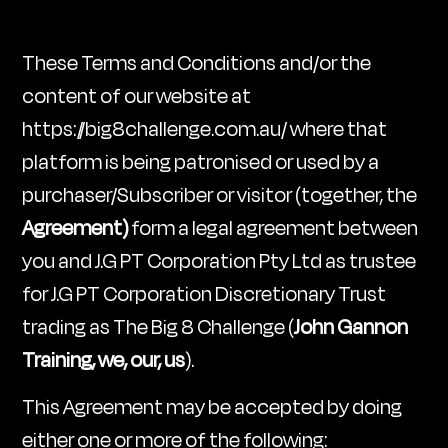
These Terms and Conditions and/or the
content of our website at
https://big8challenge.com.au/ where that
platform is being patronised or used by a
purchaser/Subscriber or visitor (together, the
Agreement)
form a legal agreement between
you and J.G PT Corporation Pty Ltd as trustee
for J.G PT Corporation Discretionary Trust
trading as The Big 8 Challenge (
John Gannon
Training, we, our, us
).
This Agreement may be accepted by doing
either one or more of the following: