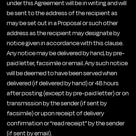
under this Agreement will be in writing and will
be sent to the address of the recipient as
may be set out in a Proposal or such other
address as the recipient may designate by
notice given in accordance with this clause.
Any notice may be delivered by hand, by pre-
paid letter, facsimile or email. Any such notice
will be deemed to have been served when
delivered (if delivered by hand) or 48 hours
after posting (except by pre-paid letter) or on
transmission by the sender (if sent by
facsimile) or upon receipt of delivery
confirmation or “read receipt” by the sender
(if sent by email).