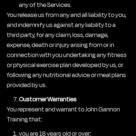
any of the Services.
You release us from any and all liability to you,
and indemnify us against any liability to a
third party, for any claim, loss, damage,
expense, death or injury arising from or in
connection with you undertaking any fitness
or physical exercise plan developed by us, or
following any nutritional advice or meal plans
provided by us.
Customer Warranties
You represent and warrant to John Gannon
Training that:
you are 18 years old or over;