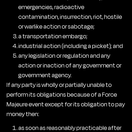
emergencies, radioactive
contamination, insurrection, riot, hostile
or warlike action or sabotage;
a transportation embargo;
industrial action (including a picket); and
any legislation or regulation and any
action or inaction of any government or
government agency.
If any party is wholly or partially unable to
perform its obligations because of a Force
Majeure event except for its obligation to pay
money then:
as soon as reasonably practicable after