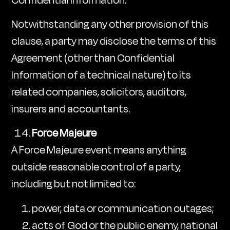
Notwithstanding any other provision of this
clause, a party may disclose the terms of this
Agreement (other than Confidential
Information of a technical nature) to its
related companies, solicitors, auditors,
insurers and accountants.
Force Majeure
A Force Majeure event means anything
outside reasonable control of a party,
including but not limited to:
power, data or communication outages;
acts of God or the public enemy, national