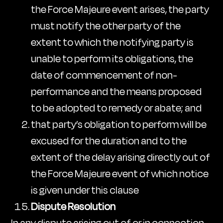
the Force Majeure event arises, the party
must notify the other party of the
extent to which the notifying party is
unable to perform its obligations, the
date of commencement of non-
performance and the means proposed
to be adopted to remedy or abate; and
that party’s obligation to perform will be
excused for the duration and to the
extent of the delay arising directly out of
the Force Majeure event of which notice
is given under this clause
Dispute Resolution