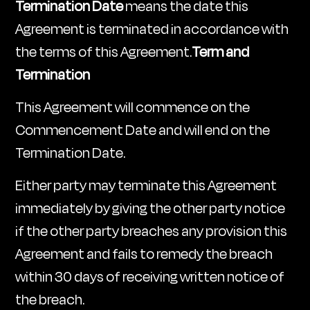
Termination Date
means the date this
Agreement is terminated in accordance with
the terms of this Agreement.
Term and
Termination
This Agreement will commence on the
Commencement Date and will end on the
Termination Date.
Either party may terminate this Agreement
immediately by giving the other party notice
if the other party breaches any provision this
Agreement and fails to remedy the breach
within 30 days of receiving written notice of
the breach.