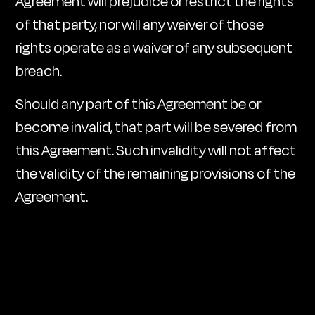
Agreement will prejudice or restrict the rights
of that party, nor will any waiver of those
rights operate as a waiver of any subsequent
breach.
Should any part of this Agreement be or
become invalid, that part will be severed from
this Agreement. Such invalidity will not affect
the validity of the remaining provisions of the
Agreement
.