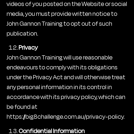
videos of you posted on the Website or social
media, you must provide written notice to
John Gannon Training to opt out of such
publication.
Privacy
John Gannon Training will use reasonable
endeavours to comply with its obligations
under the Privacy Act and will otherwise treat
any personal information in its control in
accordance with its privacy policy, which can
be found at
https://big8challenge.com.au/privacy-policy.
Confidential Information