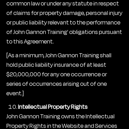
common law or under any statute in respect
of claims for property damage, personal injury
or public liability relevant to the performance
of John Gannon Training’ obligations pursuant
to this Agreement.
[As a minimum, John Gannon Training shall
hold public liability insurance of at least
$20,000,000 for any one occurrence or
series of occurrences arising out of one
event.]
Intellectual Property Rights
John Gannon Training owns the Intellectual
Property Rights in the Website and Services