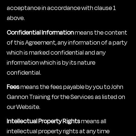
acceptance in accordance with clause 1
above.
Confidential Information
means the content
of this Agreement, any information of a party
which is marked confidential and any
information which is by its nature
confidential.
Fees
means the fees payable by you to John
Gannon Training for the Services as listed on
our Website.
Intellectual Property Rights
means all
intellectual property rights at any time