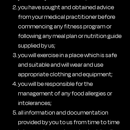
you have sought and obtained advice
from your medical practitioner before
commencing any fitness program or
following any meal plan or nutrition guide
supplied by us;
you will exercise in a place which is safe
and suitable and will wear and use
appropriate clothing and equipment;
you will be responsible for the
management of any food allergies or
intolerances;
all information and documentation
provided by you to us from time to time