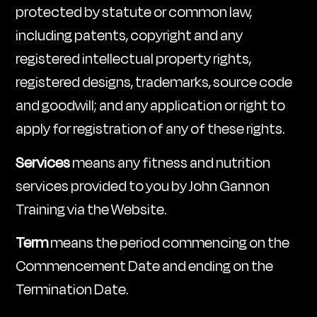
protected by statute or common law,
including patents, copyright and any
registered intellectual property rights,
registered designs, trademarks, source code
and goodwill; and any application or right to
apply for registration of any of these rights.
Services
means any fitness and nutrition
services provided to you by John Gannon
Training via the Website.
Term
means the period commencing on the
Commencement Date and ending on the
Termination Date.