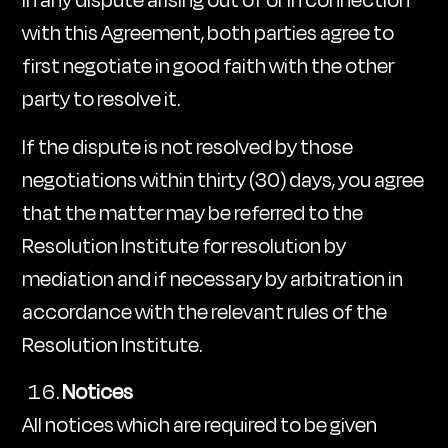
In any dispute arising out of or in connection
with this Agreement, both parties agree to
first negotiate in good faith with the other
party to resolve it.
If the dispute is not resolved by those
negotiations within thirty (30) days, you agree
that the matter may be referred to the
Resolution Institute for resolution by
mediation and if necessary by arbitration in
accordance with the relevant rules of the
Resolution Institute.
Notices
All notices which are required to be given