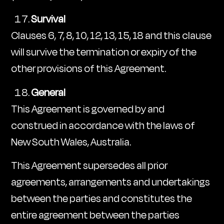
Survival
Clauses 6, 7, 8, 10, 12, 13, 15, 18 and this clause
will survive the termination or expiry of the
other provisions of this Agreement.
General
This Agreement is governed by and
construed in accordance with the laws of
New South Wales, Australia.
This Agreement supersedes all prior
agreements, arrangements and undertakings
between the parties and constitutes the
entire agreement between the parties