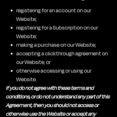
registering for an account on our
Website;
registering for a Subscription on our
Website;
making a purchase on our Website;
accepting a clickthrough agreement on
our Website; or
otherwise accessing or using our
Website.
If you do not agree with these terms and
conditions, or do not understand any part of this
Agreement, then you should not access or
otherwise use the Website or accept any