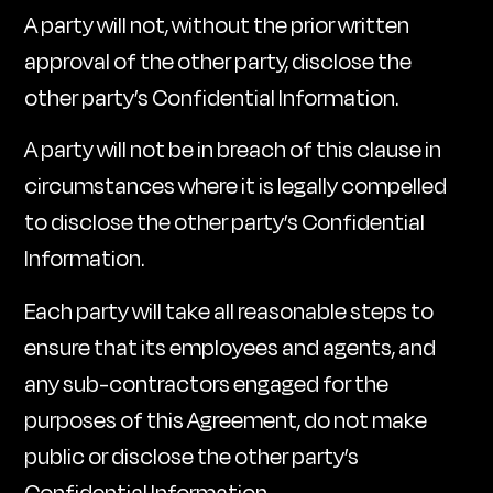
A party will not, without the prior written
approval of the other party, disclose the
other party’s Confidential Information.
A party will not be in breach of this clause in
circumstances where it is legally compelled
to disclose the other party’s Confidential
Information.
Each party will take all reasonable steps to
ensure that its employees and agents, and
any sub-contractors engaged for the
purposes of this Agreement, do not make
public or disclose the other party’s
Confidential Information.