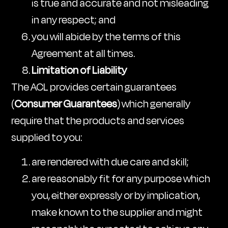
is true and accurate and not misleading
in any respect; and
you will abide by the terms of this
Agreement at all times.
Limitation of Liability
The ACL provides certain guarantees
(
Consumer Guarantees
) which generally
require that the products and services
supplied to you:
are rendered with due care and skill;
are reasonably fit for any purpose which
you, either expressly or by implication,
make known to the supplier and might