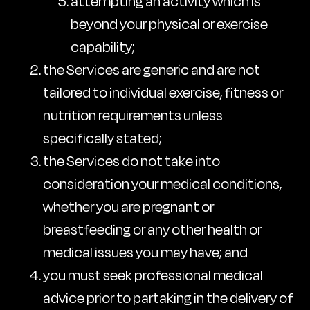
attempting an activity which is
beyond your physical or exercise
capability;
the Services are generic and are not
tailored to individual exercise, fitness or
nutrition requirements unless
specifically stated;
the Services do not take into
consideration your medical conditions,
whether you are pregnant or
breastfeeding or any other health or
medical issues you may have; and
you must seek professional medical
advice prior to partaking in the delivery of