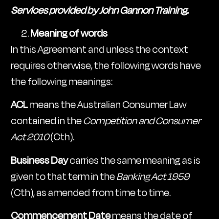
Services provided by John Gannon Training.
Meaning of words
In this Agreement and unless the context
requires otherwise, the following words have
the following meanings:
ACL
means the Australian Consumer Law
contained in the
Competition and Consumer
Act 2010
(Cth).
Business Day
carries the same meaning as is
given to that term in the
Banking Act 1959
(Cth), as amended from time to time.
Commencement Date
means the date of