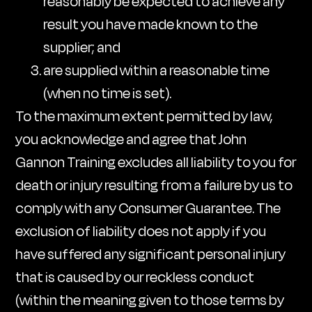
reasonably be expected to achieve any
result you have made known to the
supplier; and
are supplied within a reasonable time
(when no time is set).
To the maximum extent permitted by law,
you acknowledge and agree that John
Gannon Training excludes all liability to you for
death or injury resulting from a failure by us to
comply with any Consumer Guarantee. The
exclusion of liability does not apply if you
have suffered any significant personal injury
that is caused by our reckless conduct
(within the meaning given to those terms by