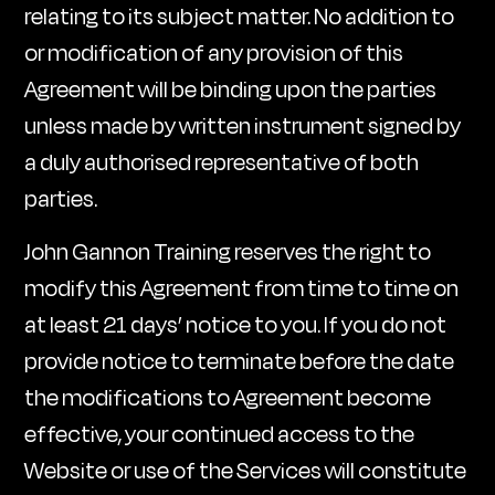
relating to its subject matter. No addition to
or modification of any provision of this
Agreement will be binding upon the parties
unless made by written instrument signed by
a duly authorised representative of both
parties.
John Gannon Training reserves the right to
modify this Agreement from time to time on
at least 21 days’ notice to you. If you do not
provide notice to terminate before the date
the modifications to Agreement become
effective, your continued access to the
Website or use of the Services will constitute