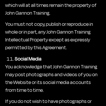
which will at all times remain the property of
John Gannon Training.
You must not copy, publish or reproduce in
whole or in part, any John Gannon Training
Intellectual Property except as expressly
permitted by this Agreement.
Social Media
You acknowledge that John Gannon Training
may post photographs and videos of you on
the Website or its social media accounts
from time to time.
If you do not wish to have photographs or