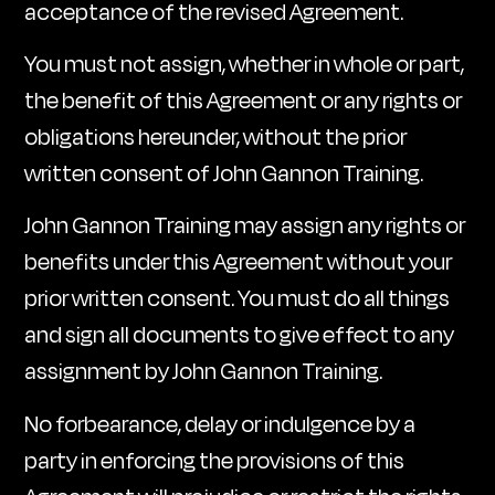
acceptance of the revised Agreement.
You must not assign, whether in whole or part,
the benefit of this Agreement or any rights or
obligations hereunder, without the prior
written consent of John Gannon Training.
John Gannon Training may assign any rights or
benefits under this Agreement without your
prior written consent. You must do all things
and sign all documents to give effect to any
assignment by John Gannon Training.
No forbearance, delay or indulgence by a
party in enforcing the provisions of this