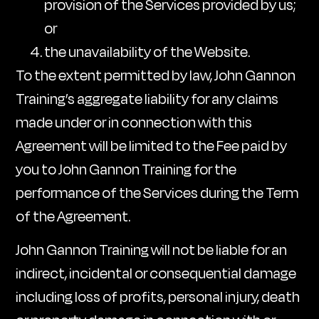
provision of the Services provided by us;
or
the unavailability of the Website.
To the extent permitted by law, John Gannon
Training’s aggregate liability for any claims
made under or in connection with this
Agreement will be limited to the Fee paid by
you to John Gannon Training for the
performance of the Services during the Term
of the Agreement.
John Gannon Training will not be liable for an
indirect, incidental or consequential damage
including loss of profits, personal injury, death