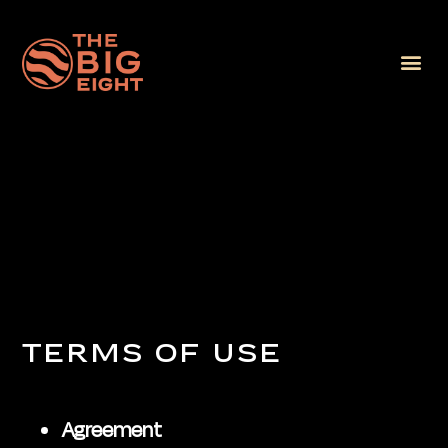
TERMS OF USE
Agreement