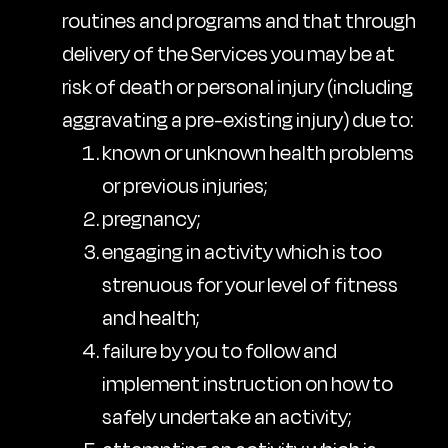
routines and programs and that through
delivery of the Services you may be at
risk of death or personal injury (including
aggravating a pre-existing injury) due to:
known or unknown health problems
or previous injuries;
pregnancy;
engaging in activity which is too
strenuous for your level of fitness
and health;
failure by you to follow and
implement instruction on how to
safely undertake an activity;