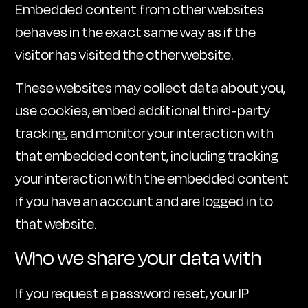
Embedded content from other websites
behaves in the exact same way as if the
visitor has visited the other website.
These websites may collect data about you,
use cookies, embed additional third-party
tracking, and monitor your interaction with
that embedded content, including tracking
your interaction with the embedded content
if you have an account and are logged in to
that website.
Who we share your data with
If you request a password reset, your IP