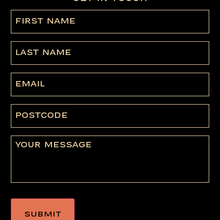
First
name
(Required)
Last
Name
Email
Postcode
Message