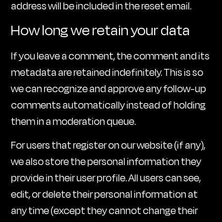
address will be included in the reset email.
How long we retain your data
If you leave a comment, the comment and its
metadata are retained indefinitely. This is so
we can recognize and approve any follow-up
comments automatically instead of holding
them in a moderation queue.
For users that register on our website (if any),
we also store the personal information they
provide in their user profile. All users can see,
edit, or delete their personal information at
any time (except they cannot change their