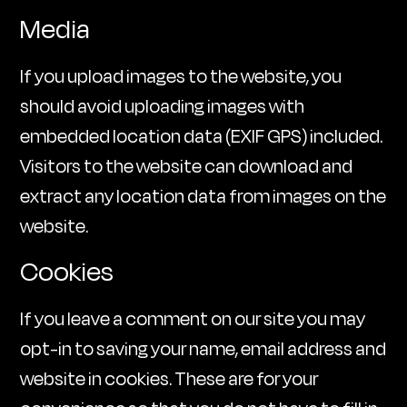
Media
If you upload images to the website, you
should avoid uploading images with
embedded location data (EXIF GPS) included.
Visitors to the website can download and
extract any location data from images on the
website.
Cookies
If you leave a comment on our site you may
opt-in to saving your name, email address and
website in cookies. These are for your