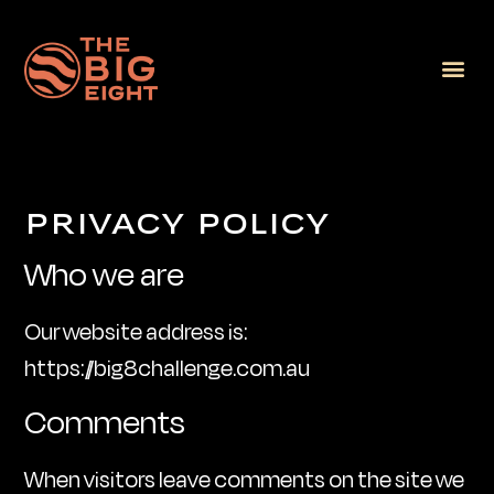
PRIVACY POLICY
Who we are
Our website address is:
https://big8challenge.com.au
Comments
When visitors leave comments on the site we