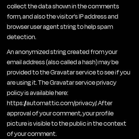
collect the data shown in the comments
form, and also the visitor’s IP address and
browser user agent string to help spam
detection.
An anonymized string created from your
email address (also called a hash) may be
provided to the Gravatar service to see if you
are using it. The Gravatar service privacy
policy is available here:
https://automattic.com/privacy/. After
approval of your comment, your profile
picture is visible to the public in the context
of your comment.