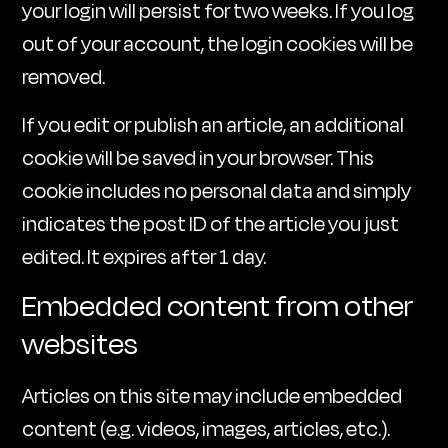
your login will persist for two weeks. If you log
out of your account, the login cookies will be
removed.
If you edit or publish an article, an additional
cookie will be saved in your browser. This
cookie includes no personal data and simply
indicates the post ID of the article you just
edited. It expires after 1 day.
Embedded content from other
websites
Articles on this site may include embedded
content (e.g. videos, images, articles, etc.).