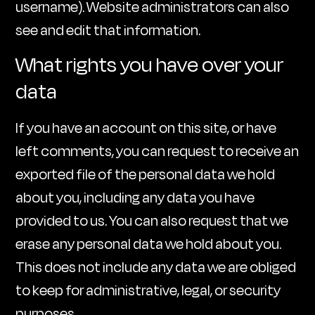
username). Website administrators can also
see and edit that information.
What rights you have over your
data
If you have an account on this site, or have
left comments, you can request to receive an
exported file of the personal data we hold
about you, including any data you have
provided to us. You can also request that we
erase any personal data we hold about you.
This does not include any data we are obliged
to keep for administrative, legal, or security
purposes.