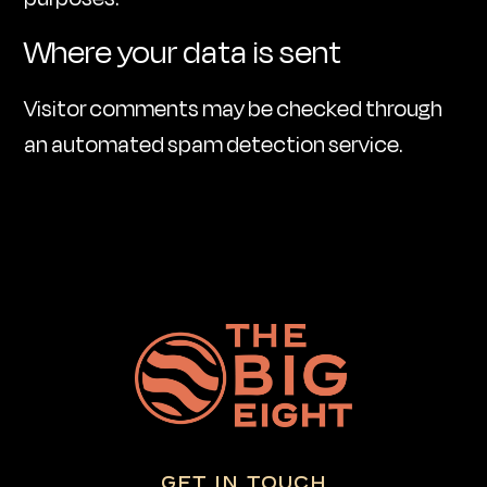
Where your data is sent
Visitor comments may be checked through
an automated spam detection service.
GET IN TOUCH