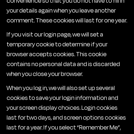
convenience so that you do not have to fill in
your details again when you leave another
comment. These cookies will last for one year.
If you visit our login page, we will set a
temporary cookie to determine if your
browser accepts cookies. This cookie
contains no personal data and is discarded
when you close your browser.
When you log in, we will also set up several
cookies to save your login information and
your screen display choices. Login cookies
last for two days, and screen options cookies
last for a year. If you select “Remember Me”,