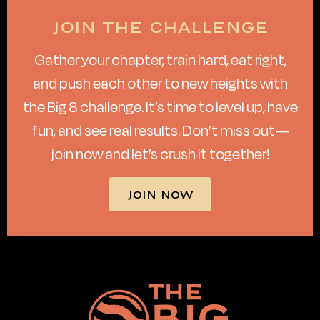
Join the challenge
Gather your chapter, train hard, eat right,
and push each other to new heights with
the Big 8 challenge. It’s time to level up, have
fun, and see real results. Don’t miss out—
join now and let’s crush it together!
JOIN NOW