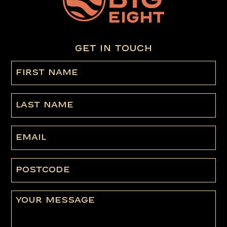
GET IN TOUCH
First
name
(Required)
Last
Name
Email
Postcode
Message