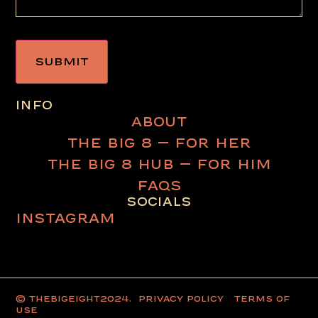
INFO
ABOUT
THE BIG 8 – FOR HER
THE BIG 8 HUB – FOR HIM
FAQS
SOCIALS
INSTAGRAM
© thebigeight2024.
PRIVACY POLICY
TERMS OF
USE