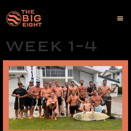
Week 1-4