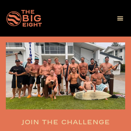
Join the challenge