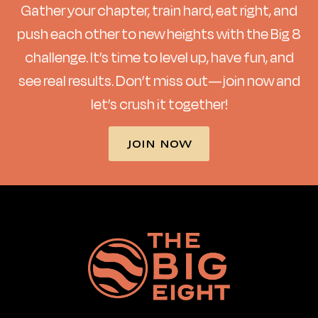
Gather your chapter, train hard, eat right, and
push each other to new heights with the Big 8
challenge. It’s time to level up, have fun, and
see real results. Don’t miss out—join now and
let’s crush it together!
JOIN NOW