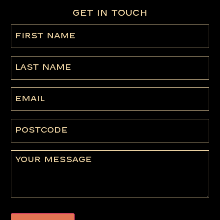
GET IN TOUCH
First
name
(Required)
Last
Name
Email
Postcode
Message