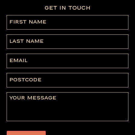
GET IN TOUCH
First
name
(Required)
Last
Name
Email
Postcode
Message