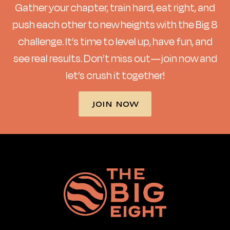
Gather your chapter, train hard, eat right, and
push each other to new heights with the Big 8
challenge. It’s time to level up, have fun, and
see real results. Don’t miss out—join now and
let’s crush it together!
JOIN NOW