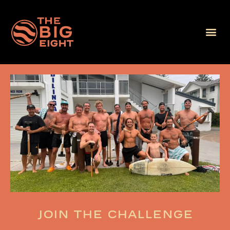
Join the challenge