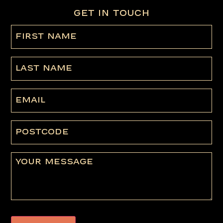
GET IN TOUCH
First
name
(Required)
Last
Name
Email
Postcode
Message