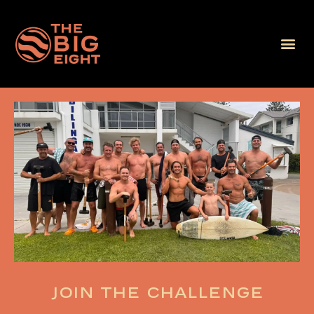
Join the challenge