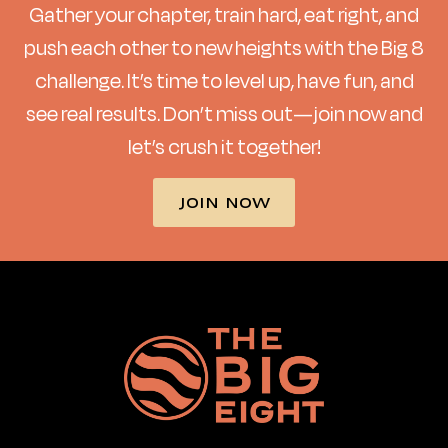
Gather your chapter, train hard, eat right, and
push each other to new heights with the Big 8
challenge. It’s time to level up, have fun, and
see real results. Don’t miss out—join now and
let’s crush it together!
JOIN NOW