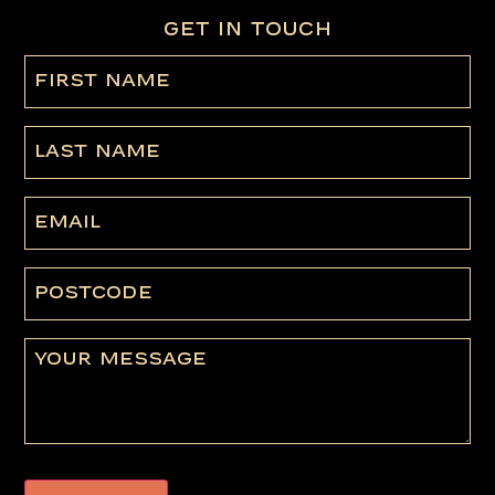
GET IN TOUCH
First
name
(Required)
Last
Name
Email
Postcode
Message