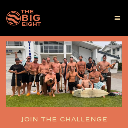
Join the challenge