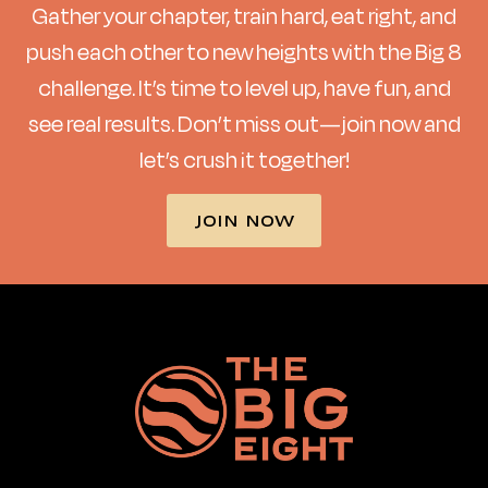
Gather your chapter, train hard, eat right, and
push each other to new heights with the Big 8
challenge. It’s time to level up, have fun, and
see real results. Don’t miss out—join now and
let’s crush it together!
JOIN NOW