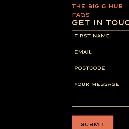
THE BIG 8 HUB 
FAQS
GET IN TOU
First
name
(Required)
Email
Postcode
Message