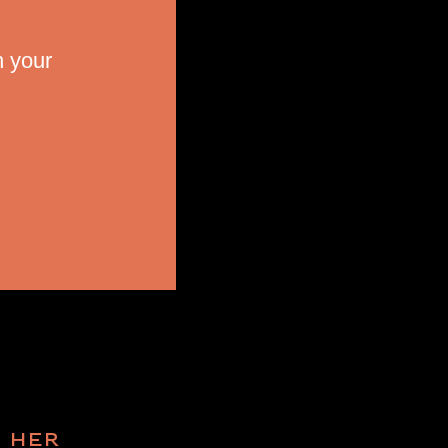
n your
R HER