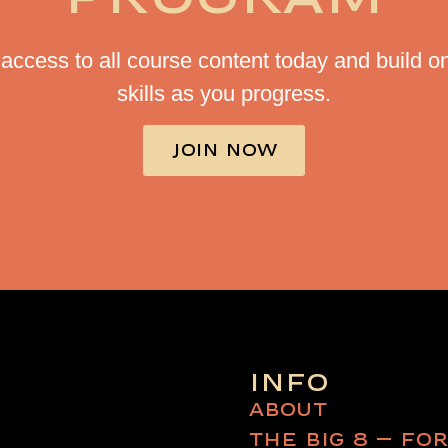
access to all course content today and build o
skills as you progress.
JOIN NOW
INFO
ABOUT
THE BIG 8 – FO