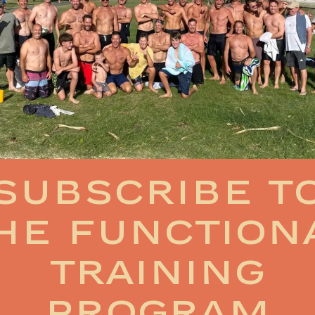
Subscribe t
he function
training
program