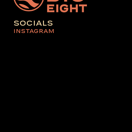
SOCIALS
INSTAGRAM