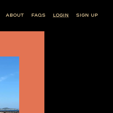
About
FAQs
Login
Sign Up