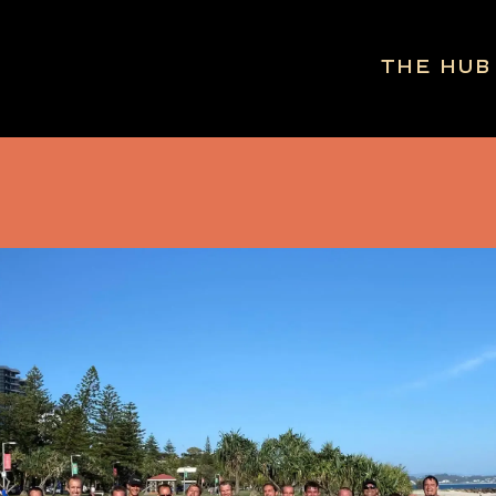
The Hub