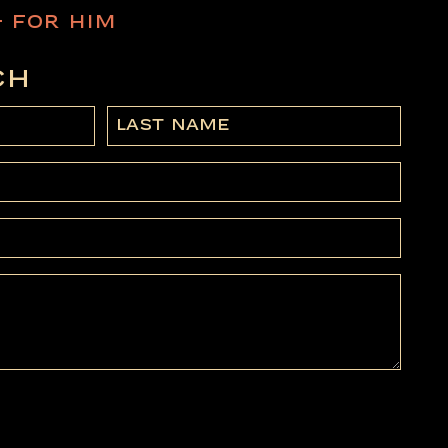
– FOR HIM
CH
Last
Name